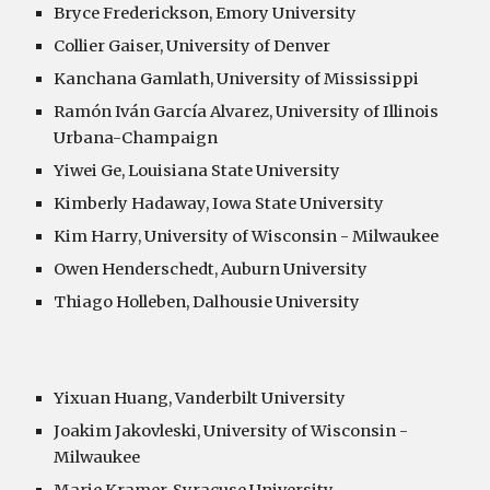
Bryce Frederickson, Emory University
Collier Gaiser, University of Denver
Kanchana Gamlath, University of Mississippi
Ramón Iván García Alvarez, University of Illinois
Urbana-Champaign
Yiwei Ge, Louisiana State University
Kimberly Hadaway, Iowa State University
Kim Harry, University of Wisconsin - Milwaukee
Owen Henderschedt, Auburn University
Thiago Holleben, Dalhousie University
Yixuan Huang, Vanderbilt University
Joakim Jakovleski, University of Wisconsin -
Milwaukee