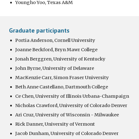
Youngho Yoo, Texas A&M
Graduate participants
Portia Anderson, Cornell University
Joanne Beckford, Bryn Mawr College
Jonah Berggren, University of Kentucky
John Byrne, University of Delaware
MacKenzie Carr, Simon Fraser University
Beth Anne Castellano, Dartmouth College
Ce Chen, University of Illinois Urbana-Champaign
Nicholas Crawford, University of Colorado Denver
Ari Cruz, University of Wisconsin - Milwaukee
Rick Danner, University of Vermont
Jacob Dunham, University of Colorado Denver