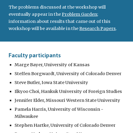
The problems discussed at the workshop will
eventually appear in the
Problem Garden
;
information about results that came out of this
workshop will be available in the
Research Papers
.
Faculty participants
Marge Bayer, University of Kansas
Steffen Borgwardt, University of Colorado Denver
Steve Butler, Iowa State University
Ilkyoo Choi, Hankuk University of Foreign Studies
Jennifer Elder, Missouri Western State University
Pamela Harris, University of Wisconsin -
Milwaukee
Stephen Hartke, University of Colorado Denver