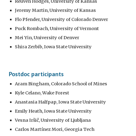
Reuven Hodges, University of Kansas
Jeremy Martin, University of Kansas
Flo Pfender, University of Colorado Denver
Puck Rombach, University of Vermont
Mei Yin, University of Denver
Shira Zerbib, Iowa State University
Postdoc participants
Aram Bingham, Colorado School of Mines
Kyle Celano, Wake Forest
Anastasia Halfpap, Iowa State University
Emily Heath, Iowa State University
Vesna Iršič, University of Ljubljana
Carlos Martínez Mori, Georgia Tech