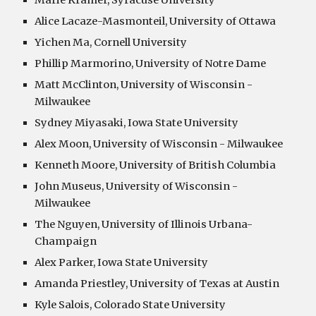
Marie Kramer, Syracuse University
Alice Lacaze-Masmonteil, University of Ottawa
Yichen Ma, Cornell University
Phillip Marmorino, University of Notre Dame
Matt McClinton, University of Wisconsin -
Milwaukee
Sydney Miyasaki, Iowa State University
Alex Moon, University of Wisconsin - Milwaukee
Kenneth Moore, University of British Columbia
John Museus, University of Wisconsin -
Milwaukee
The Nguyen, University of Illinois Urbana-
Champaign
Alex Parker, Iowa State University
Amanda Priestley, University of Texas at Austin
Kyle Salois, Colorado State University