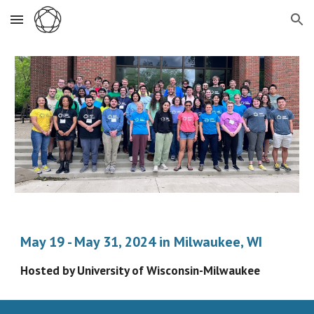
Skip to main content
Skip to navigation
May 19 - May 31, 2024 in Milwaukee, WI
Hosted by University of Wisconsin-Milwaukee