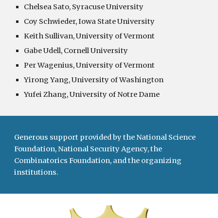
Chelsea Sato, Syracuse University
Coy Schwieder, Iowa State University
Keith Sullivan, University of Vermont
Gabe Udell, Cornell University
Per Wagenius, University of Vermont
Yirong Yang, University of Washington
Yufei Zhang, University of Notre Dame
Generous support provided by the National Science
Foundation, National Security Agency, the
Combinatorics Foundation, and the organizing
institutions.