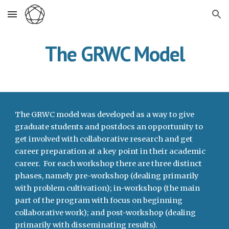
Skip to main content
Skip to navigation
The GRWC Model
The GRWC model was developed as a way to give 
graduate students and postdocs an opportunity to 
get involved with collaborative research and get 
career preparation at a key point in their academic 
career.  For each workshop there are three distinct 
phases, namely pre-workshop (dealing primarily 
with problem cultivation); in-workshop (the main 
part of the program with focus on beginning 
collaborative work); and post-workshop (dealing 
primarily with disseminating results).