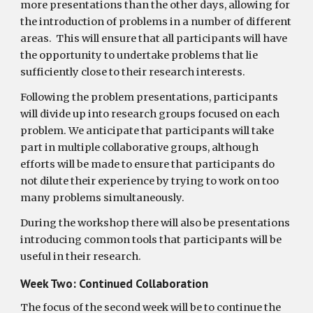
more presentations than the other days, allowing for 
the introduction of problems in a number of different 
areas.  This will ensure that all participants will have 
the opportunity to undertake problems that lie 
sufficiently close to their research interests. 
Following the problem presentations, participants 
will divide up into research groups focused on each 
problem. We anticipate that participants will take 
part in multiple collaborative groups, although 
efforts will be made to ensure that participants do 
not dilute their experience by trying to work on too 
many problems simultaneously. 
During the workshop there will also be presentations 
introducing common tools that participants will be 
useful in their research.
Week Two: Continued Collaboration
The focus of the second week will be to continue the 