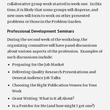
collaborative group work started in week one.  In this 
time, it is likely that some groups will disperse, and 
new ones will form to work on other presented 
problems or those in the Problem Garden. 
Professional Development Seminars  
During the second week of the workshop, the 
organizing committee will have panel discussions 
about various aspects of the profession.  Examples of 
such discussions include:
Preparing for the Job Market
Delivering Quality Research Presentations and 
General Audience Job Talks
Choosing the Right Publication Venues for Your 
Work
Grant Writing: What is it all About?
Is a Postdoc for Me (and how might I get one?)