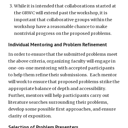
While it is intended that collaborations started at 
the GRWC will extend past the workshop, it is 
important that collaborative groups within the 
workshop have a reasonable chance to make 
nontrivial progress on the proposed problems.
Individual Mentoring and Problem Refinement
In order to ensure that the submitted problems meet 
the above criteria, organizing faculty will engage in 
one-on-one mentoring with accepted participants 
to help them refine their submissions.  Each mentor 
will work to ensure that proposed problems strike the 
appropriate balance of depth and accessibility.  
Further, mentors will help participants carry out 
literature searches surrounding their problems, 
develop some possible first approaches, and ensure 
clarity of exposition. 
Selection of Problem Presenters