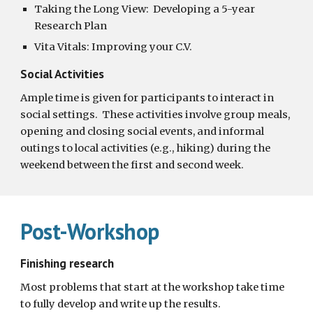
Taking the Long View:  Developing a 5-year 
Research Plan
Vita Vitals: Improving your C.V.  
Social Activities
Ample time is given for participants to interact in 
social settings.  These activities involve group meals, 
opening and closing social events, and informal 
outings to local activities (e.g., hiking) during the 
weekend between the first and second week.
Post-Workshop
Finishing research
Most problems that start at the workshop take time 
to fully develop and write up the results.  