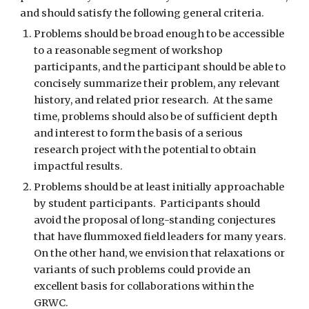
and should satisfy the following general criteria.
Problems should be broad enough to be accessible 
to a reasonable segment of workshop 
participants, and the participant should be able to 
concisely summarize their problem, any relevant 
history, and related prior research.  At the same 
time, problems should also be of sufficient depth 
and interest to form the basis of a serious 
research project with the potential to obtain 
impactful results. 
Problems should be at least initially approachable 
by student participants.  Participants should 
avoid the proposal of long-standing conjectures 
that have flummoxed field leaders for many years.  
On the other hand, we envision that relaxations or 
variants of such problems could provide an 
excellent basis for collaborations within the 
GRWC. 