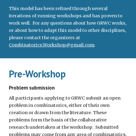
This model has been refined through several 
iterations of running workshops and has proven to 
work well.  For any questions about how GRWC works, 
or about how to adapt this model to other disciplines, 
please contact the organizers at 
Combinatorics.Workshop@gmail.com
.
Pre-Workshop
Problem submission
All participants applying to GRWC submit an open 
problem in combinatorics, either of their own 
creation or drawn from the literature. These 
problems form the basis of the collaborative 
research undertaken at the workshop.  Submitted 
problems may come from any area of combinatorics, 