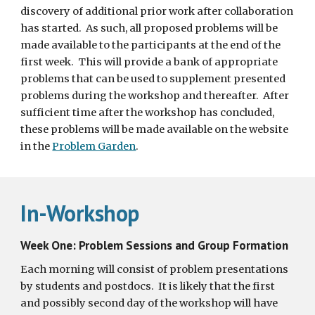
discovery of additional prior work after collaboration 
has started.  As such, all proposed problems will be 
made available to the participants at the end of the 
first week.  This will provide a bank of appropriate 
problems that can be used to supplement presented 
problems during the workshop and thereafter.  After 
sufficient time after the workshop has concluded, 
these problems will be made available on the website 
in the 
Problem Garden
.
In-Workshop
Week One: Problem Sessions and Group Formation
Each morning will consist of problem presentations 
by students and postdocs.  It is likely that the first 
and possibly second day of the workshop will have 