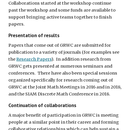
Collaborations started at the workshop continue 
past the workshop and some funds are available to 
support bringing active teams together to finish 
papers.
Presentation of results
Papers that come out of GRWC are submitted for 
publication to a variety of journals (for examples see 
the 
Research Papers
).  In addition research from 
GRWC gets presented at numerous seminars and 
conferences.  There have also been special sessions 
organized specifically for research coming out of 
GRWC at the Joint Math Meetings in 2016 and in 2018, 
and the SIAM Discrete Math Conference in 2018.
Continuation of collaborations
A major benefit of participation in GRWC is meeting 
people at a similar point in their career and forming 
collaborative relationships which can help sustain a 