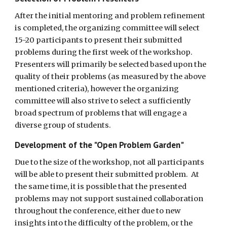
After the initial mentoring and problem refinement 
is completed, the organizing committee will select 
15-20 participants to present their submitted 
problems during the first week of the workshop.  
Presenters will primarily be selected based upon the 
quality of their problems (as measured by the above 
mentioned criteria), however the organizing 
committee will also strive to select a sufficiently 
broad spectrum of problems that will engage a 
diverse group of students. 
Development of the "Open Problem Garden"
Due to the size of the workshop, not all participants 
will be able to present their submitted problem.  At 
the same time, it is possible that the presented 
problems may not support sustained collaboration 
throughout the conference, either due to new 
insights into the difficulty of the problem, or the 