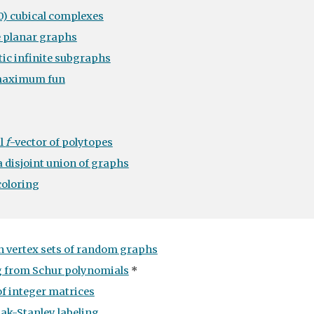
0) cubical complexes
e planar graphs
ic infinite subgraphs
maximum fun
l
f
-vector of polytopes
 disjoint union of graphs
coloring
 vertex sets of random graphs
ng from Schur polynomials
*
of integer matrices
Pak-Stanley labeling