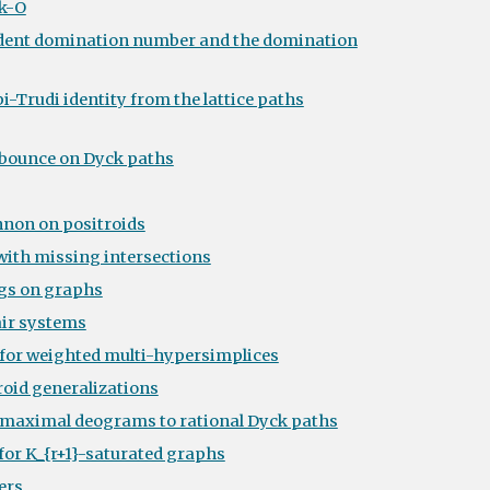
k-O
ndent domination number and the domination
i-Trudi identity from the lattice paths
 bounce on Dyck paths
non on positroids
 with missing intersections
gs on graphs
air systems
for weighted multi-hypersimplices
roid generalizations
m maximal deograms to rational Dyck paths
for K_{r+1}-saturated graphs
ers