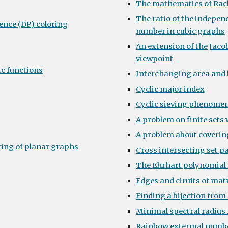
The mathematics of Rac
The ratio of the indepe
ence (DP) coloring
number in cubic graphs
An extension of the Jacob
viewpoint
c functions
Interchanging area and
Cyclic major index
Cyclic sieving phenomen
A problem on finite sets
A problem about coverin
ring of planar graphs
Cross intersecting set p
The Ehrhart polynomial 
Edges and ciruits of mat
Finding a bijection fro
Minimal spectral radius 
Rainbow extermal numb