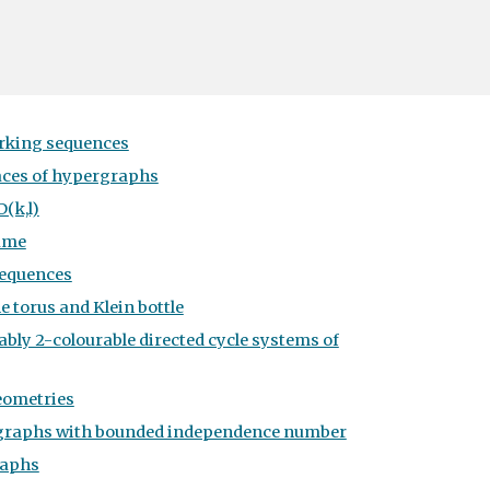
rking sequences
aces of hypergraphs
(k,l)
ame
sequences
e torus and Klein bottle
ably 2-colourable directed cycle systems of
eometries
aphs with bounded independence number
raphs