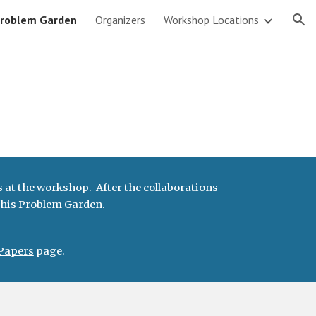
roblem Garden
Organizers
Workshop Locations
ion
 at the workshop. After the collaborations
 this Problem Garden.
Papers
page.