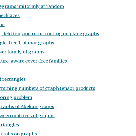
legrams uniformly at random
necklaces
hs
 deletion, and rotor-routing on plane graphs
ngle-free 1-planar graphs
eser family of graphs
ture-aware cover-free families
f rectangles
rmining numbers of graph tensor products
loring problem
graphs of Abelian groups
tween matrices of graphs
triangles
trails on graphs