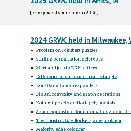
202
5
GRWC held in
Ames, IA
[to be posted sometime in
2026
]
2024 GRWC held in Milwaukee, 
Problem on Schubert puzzles
Stirling permutation polytopes
Meet and join in DKK lattices
Difference of partitions in a rectangle
Non-Hamiltonian expanders
Digital convexity and graph operations
Kohnert posets and lock polynomials
Schur expansions for chromatic symmetric 
The Constructor-Blocker game problem
Majority edge coloring