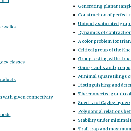
f K_n
Generating planar tang
Construction of perfect 
Uniquely saturated grap
ge walks
Dynamics of contraction,
A color problem for tria
Critical group of the Kn
Group testing with struc
gacy classes
Gain graphs and groups
Minimal square tilings o
products
Distinguishing and dete
The connected graph co
h with given connectivity
Spectra of Cayley hyper
Polynomial relations be
hoods
Stability under minimal 
Trail trap and maximum 