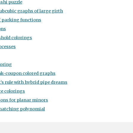
ashi puzzle
ubcubic graphs of large girth
f parking functions
ons
shold colorings
ocesses
loring
k-coupon colored graphs
's rule with hybrid pipe dreams
e colorings
ons for planar minors
matching polynomial