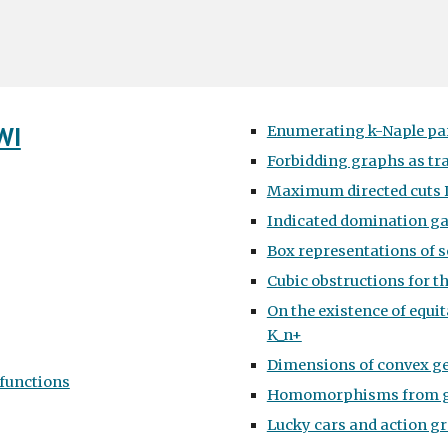
WI
Enumerating k-Naple pa
Forbidding graphs as tr
Maximum directed cuts D
Indicated domination g
Box representations of 
Cubic obstructions for th
On the existence of equit
K_n+
Dimensions of convex g
functions
Homomorphisms from gr
Lucky cars and action g