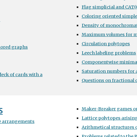
Flag simplicial and CAT(
Coloring oriented simpl
s
Density of monochromat
Maximum volumes for 
Circulation polytopes
lored graphs
Leech labeling problems
Componentwise minima
Saturation numbers for a
eck of cards with a
Questions on fractional 
S
Maker-Breaker games on
Lattice polytopes arisi
e arrangements
Arithmetical structures 
Problems related to the 