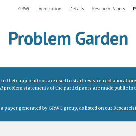
GRWC
Application
Details
Research Papers
P
ip to main content
Skip to navigat
Problem Garden
 their applications are used to start research collaborations
ll
problem statements of the participants are made public in
o a paper generated by GRWC group, as listed on our
Research 