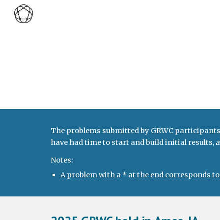
Sk
The problems submitted by GRWC participants in
have had time to start and build initial results,
a
Notes:
A problem with a * at the end corresponds t