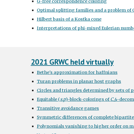
G-free correspondence coloring
Optimal splitting families and a problem of 
Hilbert basis of a Kostka cone
Interpretations of phi-mixed Eulerian numb
2021 GRWC held virtually
Bethe's approximation for haffnians
Turan problems in planar host graphs
Circles and triangles determined by sets of 
Equitable (
s
,
p
)-block-colorings of
C
_4-decom
Transitive avoidance games
Symmetric differences of complete bipartit
Polynomials vanishing to higher order on mo