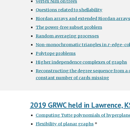
Vertex Nim on trees
Questions related to shellability
Riordan arrays and extended Riordan array
The power-free subset problem
Random averaging processes
Non-monochromatic triangles in
r
-edge-co
Polytope problems
Higher independence complexes of graphs
Reconstructing the degree sequence from a d
constant number of cards missing
2019 GRWC held in Lawrence, K
Computing Tutte polynomials of hyperplan
Flexibility of planar graphs
*