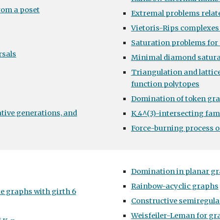
rom a poset
Extremal problems relate
Vietoris-Rips complexes
Saturation problems for 
rsals
Minimal diamond satura
Triangulation and lattic
function polytopes
Domination of token gr
ative generations, and
K_4^(3)-intersecting fa
Force-burning process 
Domination in planar g
Rainbow-acyclic graphs
e graphs with girth 6
Constructive semiregula
Weisfeiler-Leman for g