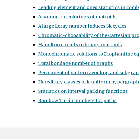
Leading element and ones statistics in comb
Asymmetric colorings of matroids
A large Leray number induces 3k cycles
Chromatic-choosability of the Cartesian pr
Hamilton circuits in binary matroids
Monochromatic solutions to Diophantine e
Total bondage number of graphs
Permanent of pattern avoiding and subgraph
Hereditary classes of k-uniform hypergrap
Statistics on interval parking functions
Rainbow Turán numbers for paths