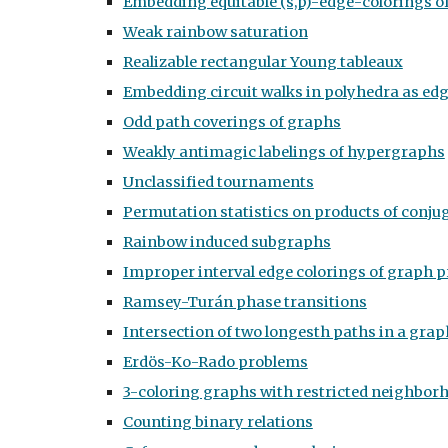
Embedding equitable (s,p)-edge-colorings o
Weak rainbow saturation
Realizable rectangular Young tableaux
Embedding circuit walks in polyhedra as ed
Odd path coverings of graphs
Weakly antimagic labelings of hypergraphs
Unclassified tournaments
Permutation statistics on products of conju
Rainbow induced subgraphs
Improper interval edge colorings of graph 
Ramsey-Turán phase transitions
Intersection of two longesth paths in a grap
Erdös-Ko-Rado problems
3-coloring graphs with restricted neighbor
Counting binary relations