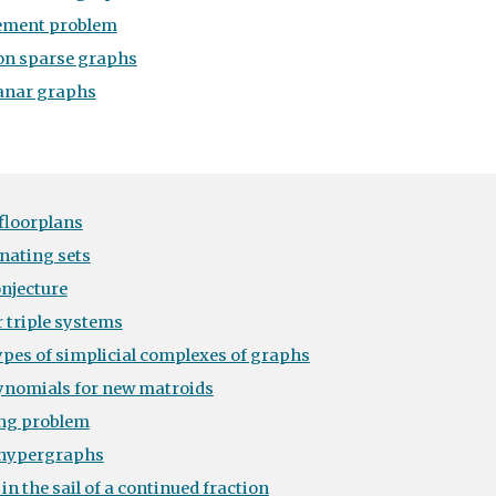
ement problem
 on sparse graphs
lanar graphs
floorplans
nating sets
onjecture
r triple systems
pes of simplicial complexes of graphs
lynomials for new matroids
ng problem
 hypergraphs
n the sail of a continued fraction