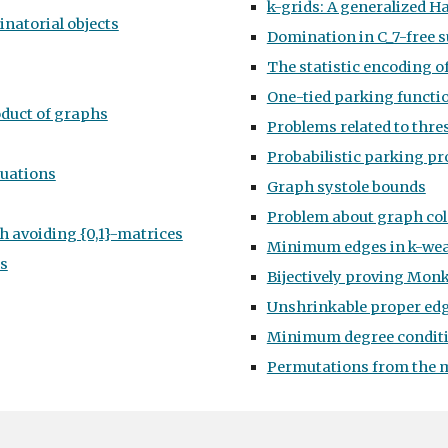
k-grids: A generalized H
inatorial objects
Domination in C_7-free s
The statistic encoding o
One-tied parking functi
oduct of graphs
Problems related to thre
Probabilistic parking pr
quations
Graph systole bounds
Problem about graph co
 avoiding {0,1}-matrices
Minimum edges in k-wea
hs
Bijectively proving Monk
Unshrinkable proper edg
Minimum degree conditi
Permutations from the 