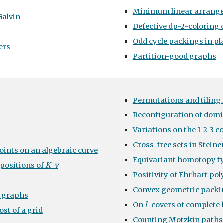
Minimum linear arrang
Galvin
Defective dp-2-coloring
Odd cycle packings in p
ers
Partition-good graphs
Permutations and tiling 
Reconfiguration of domi
Variations on the 1-2-3 c
Cross-free sets in Steine
points on an algebraic curve
Equivariant homotopy ty
positions of
K
_
v
Positivity of Ehrhart po
Convex geometric packi
e graphs
On
l
-covers of complete
st of a grid
Counting Motzkin paths i