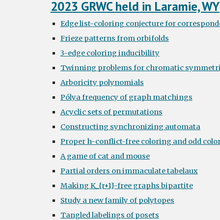
2023 GRWC held in Laramie, WY
Edge list-coloring conjecture for correspond
Frieze patterns from orbifolds
3-edge coloring inducibility
Twinning problems for chromatic symmetri
Arboricity polynomials
Pólya frequency of graph matchings
Acyclic sets of permutations
Constructing synchronizing automata
Proper h-conflict-free coloring and odd colo
A game of cat and mouse
Partial orders on immaculate tabelaux
Making K_{r+1}-free graphs bipartite
Study a new family of polytopes
Tangled labelings of posets