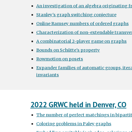
An investigation of an algebra originating f
Stanley's graph switching conjecture
Online Ramsey numbers of ordered graphs
Characterization of non-extendable transve
A combinatorial 2-player game on graphs
Bounds on Schütte's property
Rowmotion on posets
Expander families of automatic groups, iter
invariants
202
2
GRWC held
in Denver, CO
The number of perfect matchings in bipartit
Coloring problems in Paley graphs