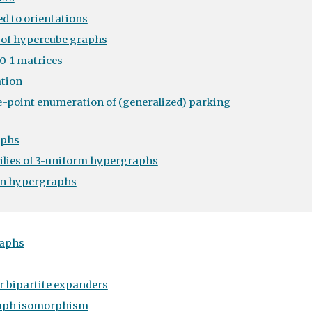
d to orientations
 of hypercube graphs
0-1 matrices
tion
e-point enumeration of (generalized) parking
aphs
milies of 3-uniform hypergraphs
on hypergraphs
raphs
r bipartite expanders
raph isomorphism