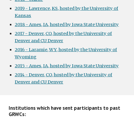
2019 - Lawrence, KS, hosted by the University of
Kansas
2018 - Ames, IA, hosted by Iowa State University
2017 - Denver, CO, hosted by the University of
Denver and CU Denver
2016 - Laramie, WY, hosted by the University of
Wyoming
2015 - Ames, IA, hosted by Iowa State University
2014 - Denver, CO, hosted by the University of
Denver and CU Denver
Institutions which have sent participants to past
GRWCs: