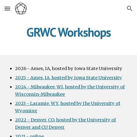
Skip to main content
Skip to navigation
GRWC Workshops
2026 - Ames, IA, hosted by Iowa State University
2025 - Ames, IA, hosted by Iowa State University
2024 - Milwaukee, WI, hosted by the University of
Wisconsin-Milwaukee
2023 - Laramie, WY, hosted by the University of
Wyoming
2022 - Denver, CO, hosted by the University of
Denver and CU Denver
2021 - online